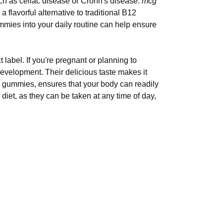
such as celiac disease or Crohn's disease.
mcg
 a flavorful alternative to traditional B12
ummies into your daily routine can help ensure
abel. If you're pregnant or planning to
velopment. Their delicious taste makes it
me gummies, ensures that your body can readily
iet, as they can be taken at any time of day,