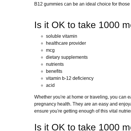
B12 gummies can be an ideal choice for those l
Is it OK to take 1000 m
soluble vitamin
healthcare provider
mcg
dietary supplements
nutrients
benefits
vitamin b-12 deficiency
acid
Whether you're at home or traveling, you can ea
pregnancy health. They are an easy and enjoya
ensure you're getting enough of this vital nutrie
Is it OK to take 1000 m