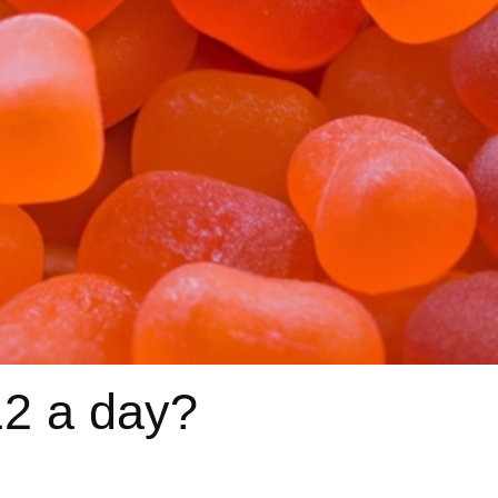
12 a day?