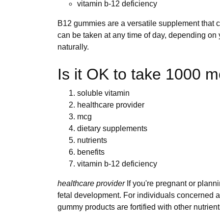
vitamin b-12 deficiency
B12 gummies are a versatile supplement that c
can be taken at any time of day, depending on
naturally.
Is it OK to take 1000 
soluble vitamin
healthcare provider
mcg
dietary supplements
nutrients
benefits
vitamin b-12 deficiency
healthcare provider
If you're pregnant or plan
fetal development. For individuals concerned ab
gummy products are fortified with other nutrient