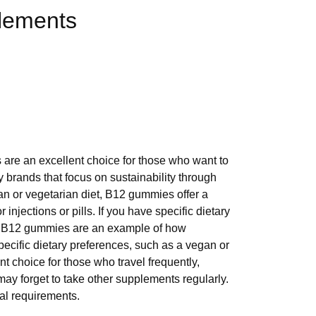
plements
are an excellent choice for those who want to
 brands that focus on sustainability through
gan or vegetarian diet, B12 gummies offer a
jections or pills. If you have specific dietary
t. B12 gummies are an example of how
ecific dietary preferences, such as a vegan or
 choice for those who travel frequently,
ay forget to take other supplements regularly.
al requirements.