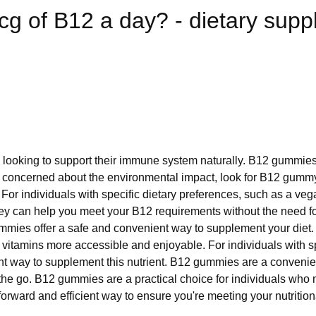
mcg of B12 a day? - dietary sup
 looking to support their immune system naturally. B12 gummies 
re concerned about the environmental impact, look for B12 gummy
For individuals with specific dietary preferences, such as a ve
y can help you meet your B12 requirements without the need for in
ummies offer a safe and convenient way to supplement your die
itamins more accessible and enjoyable. For individuals with sp
t way to supplement this nutrient. B12 gummies are a convenient
he go. B12 gummies are a practical choice for individuals who m
rward and efficient way to ensure you're meeting your nutrition