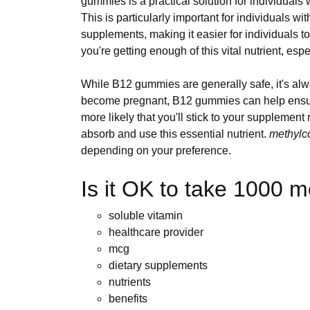
gummies is a practical solution for individuals 
This is particularly important for individuals wit
supplements, making it easier for individuals t
you're getting enough of this vital nutrient, espe
While B12 gummies are generally safe, it's alw
become pregnant, B12 gummies can help ensure 
more likely that you'll stick to your suppleme
absorb and use this essential nutrient.
methylc
depending on your preference.
Is it OK to take 1000 
soluble vitamin
healthcare provider
mcg
dietary supplements
nutrients
benefits