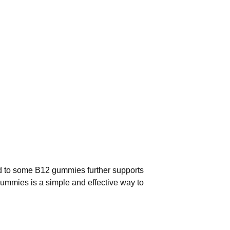
cid to some B12 gummies further supports
ummies is a simple and effective way to