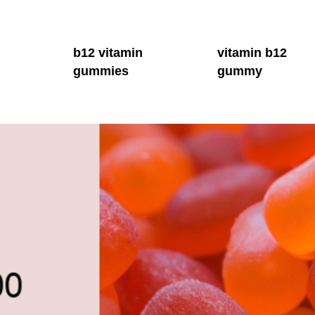
b12 vitamin
vitamin b12
gummies
gummy