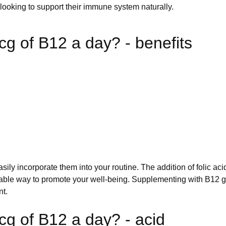
ooking to support their immune system naturally.
cg of B12 a day? - benefits
sily incorporate them into your routine. The addition of folic a
ble way to promote your well-being. Supplementing with B12 g
nt.
cg of B12 a day? - acid