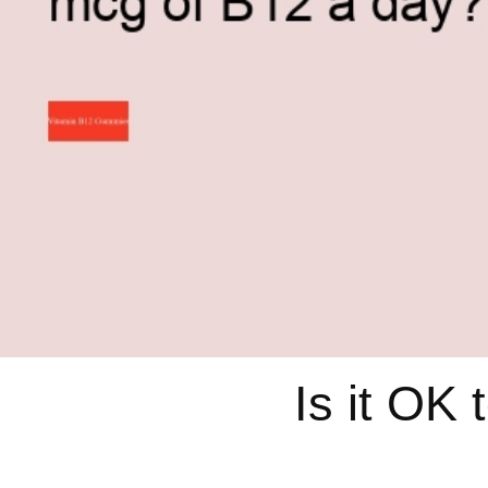
Is it OK