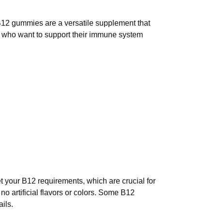
B12 gummies are a versatile supplement that
e who want to support their immune system
your B12 requirements, which are crucial for
o artificial flavors or colors. Some B12
ils.