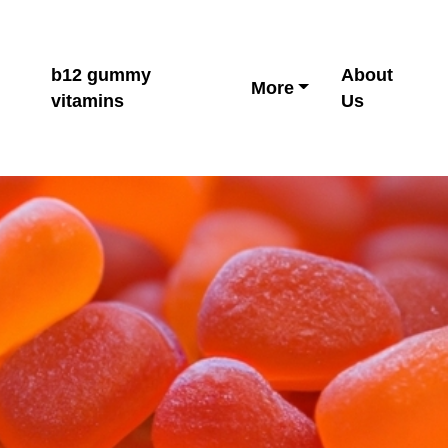
b12 gummy
About
More
vitamins
Us