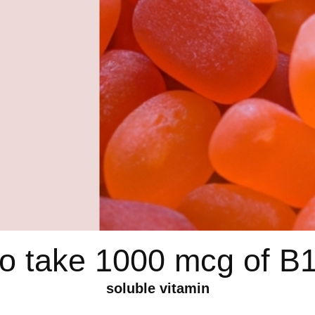
 to take 1000 mcg of B
soluble vitamin