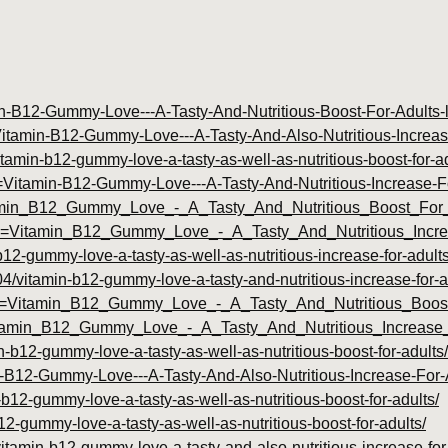
tamin-B12-Gummy-Love---A-Tasty-And-Nutritious-Boost-For-Adult
le=Vitamin-B12-Gummy-Love---A-Tasty-And-Also-Nutritious-Incre
tamin-b12-gummy-love-a-tasty-as-well-as-nutritious-boost-for-ad
itle=Vitamin-B12-Gummy-Love---A-Tasty-And-Nutritious-Increase
itamin_B12_Gummy_Love_-_A_Tasty_And_Nutritious_Boost_For_
?title=Vitamin_B12_Gummy_Love_-_A_Tasty_And_Nutritious_Inc
b12-gummy-love-a-tasty-as-well-as-nutritious-increase-for-adults
/04/vitamin-b12-gummy-love-a-tasty-and-nutritious-increase-for-a
?id=Vitamin_B12_Gummy_Love_-_A_Tasty_And_Nutritious_Boost
Vitamin_B12_Gummy_Love_-_A_Tasty_And_Nutritious_Increase
n-b12-gummy-love-a-tasty-as-well-as-nutritious-boost-for-adults/
amin-B12-Gummy-Love---A-Tasty-And-Also-Nutritious-Increase-Fo
-b12-gummy-love-a-tasty-as-well-as-nutritious-boost-for-adults/
b12-gummy-love-a-tasty-as-well-as-nutritious-boost-for-adults/
itamin-b12-gummy-love-a-tasty-and-also-nutritious-increase-for-