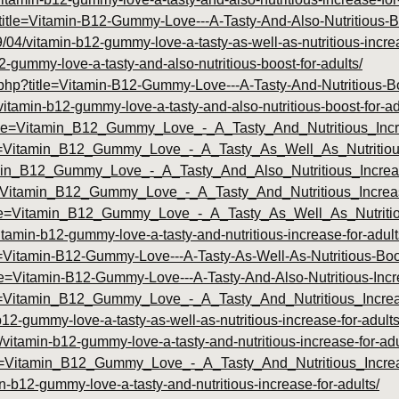
p?title=Vitamin-B12-Gummy-Love---A-Tasty-And-Also-Nutritious-
9/04/vitamin-b12-gummy-love-a-tasty-as-well-as-nutritious-increa
2-gummy-love-a-tasty-and-also-nutritious-boost-for-adults/
y.php?title=Vitamin-B12-Gummy-Love---A-Tasty-And-Nutritious-
tamin-b12-gummy-love-a-tasty-and-also-nutritious-boost-for-ad
title=Vitamin_B12_Gummy_Love_-_A_Tasty_And_Nutritious_Inc
itle=Vitamin_B12_Gummy_Love_-_A_Tasty_As_Well_As_Nutritio
Vitamin_B12_Gummy_Love_-_A_Tasty_And_Also_Nutritious_Incr
title=Vitamin_B12_Gummy_Love_-_A_Tasty_And_Nutritious_Incr
?title=Vitamin_B12_Gummy_Love_-_A_Tasty_As_Well_As_Nutrit
vitamin-b12-gummy-love-a-tasty-and-nutritious-increase-for-adult
le=Vitamin-B12-Gummy-Love---A-Tasty-As-Well-As-Nutritious-Boo
itle=Vitamin-B12-Gummy-Love---A-Tasty-And-Also-Nutritious-Inc
?id=Vitamin_B12_Gummy_Love_-_A_Tasty_And_Nutritious_Incr
-b12-gummy-love-a-tasty-as-well-as-nutritious-increase-for-adults
/vitamin-b12-gummy-love-a-tasty-and-nutritious-increase-for-adu
?id=Vitamin_B12_Gummy_Love_-_A_Tasty_And_Nutritious_Incr
n-b12-gummy-love-a-tasty-and-nutritious-increase-for-adults/