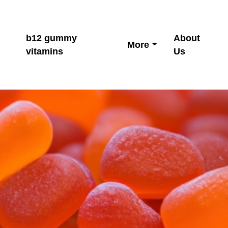
b12 gummy
About
More
vitamins
Us