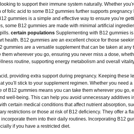
ooking to support their immune system naturally. Whether you're
on of folic acid to some B12 gummies further supports pregnancy
 gummies is a simple and effective way to ensure you're getting 
ives, some B12 gummies are made with minimal artificial ingredi
pills.
certain populations
Supplementing with B12 gummies is a
rt health. B12 gummies are an excellent choice for those seeking
 gummies are a versatile supplement that can be taken at any 
e them wherever you go, ensuring you never miss a dose, wheth
lness routine, supporting energy metabolism and overall vitality
cid, providing extra support during pregnancy. Keeping these lev
that you'll stick to your supplement regimen. Whether you need a 
e of B12 gummies means you can take them wherever you go, en
 and well-being. This can help you avoid unnecessary additives
with certain medical conditions that affect nutrient absorption, 
tary restrictions or those at risk of B12 deficiency. They offer a fla
o incorporate them into their daily routines. Incorporating B12 g
cially if you have a restricted diet.