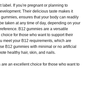
abel. If you're pregnant or planning to
velopment. Their delicious taste makes it
me gummies, ensures that your body can readily
 be taken at any time of day, depending on your
preference. B12 gummies are a versatile
choice for those who want to support their
ou meet your B12 requirements, which are
ose B12 gummies with minimal or no artificial
ote healthy hair, skin, and nails.
are an excellent choice for those who want to