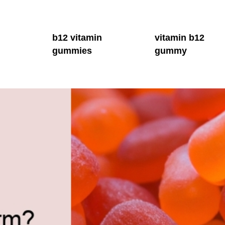
b12 vitamin
vitamin b12
gummies
gummy