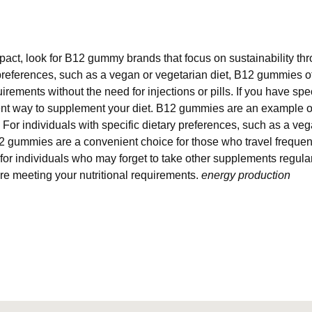
pact, look for B12 gummy brands that focus on sustainability th
y preferences, such as a vegan or vegetarian diet, B12 gummies 
rements without the need for injections or pills. If you have spe
ent way to supplement your diet. B12 gummies are an example 
or individuals with specific dietary preferences, such as a veg
2 gummies are a convenient choice for those who travel frequen
 for individuals who may forget to take other supplements regul
're meeting your nutritional requirements.
energy production