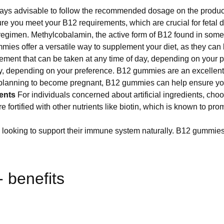
ays advisable to follow the recommended dosage on the product l
you meet your B12 requirements, which are crucial for fetal de
nt regimen. Methylcobalamin, the active form of B12 found in so
mmies offer a versatile way to supplement your diet, as they can
ement that can be taken at any time of day, depending on your 
y, depending on your preference. B12 gummies are an excellent 
or planning to become pregnant, B12 gummies can help ensure y
ents
For individuals concerned about artificial ingredients, cho
ortified with other nutrients like biotin, which is known to prom
 looking to support their immune system naturally. B12 gummies 
 benefits