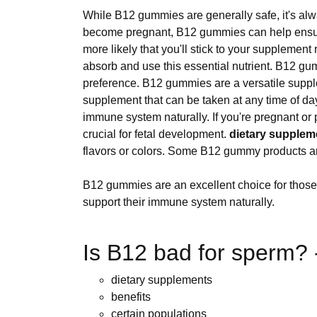
While B12 gummies are generally safe, it's alw
become pregnant, B12 gummies can help ensure 
more likely that you'll stick to your suppleme
absorb and use this essential nutrient. B12 gu
preference. B12 gummies are a versatile suppl
supplement that can be taken at any time of da
immune system naturally. If you're pregnant 
crucial for fetal development.
dietary supplem
flavors or colors. Some B12 gummy products are f
B12 gummies are an excellent choice for those
support their immune system naturally.
Is B12 bad for sperm? -
dietary supplements
benefits
certain populations