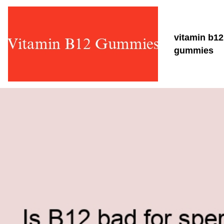
vitamin b12
gummies