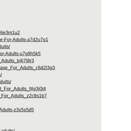
s-l6e3m1u2
ase-For-Adults-a7d2u7g1
ults/
-For-Adults-u7g9h5k5
Adults_b4j7l8r3
rease_For_Adults_c6d2l3g3
/
dults/
_For_Adults_f4g3j0t4
_For_Adults_z2c8s1b7
r-Adults-z3s5s5d5
adults/