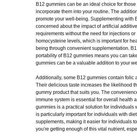
B12 gummies can be an ideal choice for those l
incorporate them into your routine. The additi
promote your well-being. Supplementing with B12
concerned about the impact of artificial addit
requirements without the need for injections or 
homocysteine levels, which is important for hea
being through convenient supplementation. B12
portability of B12 gummies means you can tak
gummies can be a valuable addition to your wel
Additionally, some B12 gummies contain folic a
Their delicious taste increases the likelihood 
gummy product that suits you. The convenienc
immune system is essential for overall health
gummies is a practical solution for individuals 
is particularly important for individuals with die
supplements, making it easier for individuals t
you're getting enough of this vital nutrient, espe