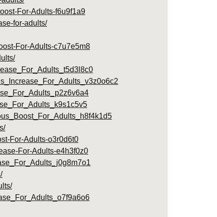
Boost-For-Adults-f6u9f1a9
se-for-adults/
Boost-For-Adults-c7u7e5m8
ults/
rease_For_Adults_t5d3l8c0
us_Increase_For_Adults_v3z0o6c2
ease_For_Adults_p2z6v6a4
ease_For_Adults_k9s1c5v5
ious_Boost_For_Adults_h8f4k1d5
s/
st-For-Adults-o3r0d6t0
rease-For-Adults-e4h3f0z0
ease_For_Adults_j0g8m7o1
/
lts/
ease_For_Adults_o7f9a6o6