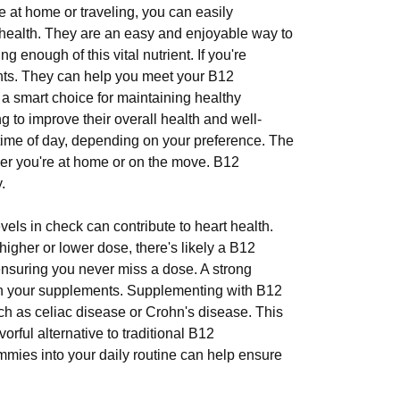
 at home or traveling, you can easily
 health. They are an easy and enjoyable way to
enough of this vital nutrient. If you're
ents. They can help you meet your B12
 smart choice for maintaining healthy
 to improve their overall health and well-
time of day, depending on your preference. The
er you're at home or on the move. B12
.
els in check can contribute to heart health.
higher or lower dose, there's likely a B12
suring you never miss a dose. A strong
 in your supplements. Supplementing with B12
such as celiac disease or Crohn's disease. This
vorful alternative to traditional B12
ummies into your daily routine can help ensure