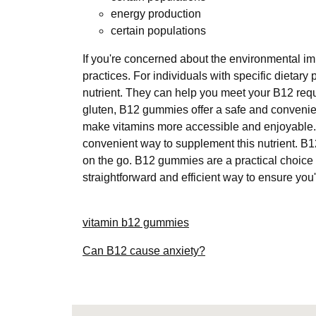
energy production
certain populations
If you're concerned about the environmental im
practices. For individuals with specific dietar
nutrient. They can help you meet your B12 requi
gluten, B12 gummies offer a safe and conveni
make vitamins more accessible and enjoyable. F
convenient way to supplement this nutrient. B1
on the go. B12 gummies are a practical choice
straightforward and efficient way to ensure you
vitamin b12 gummies
Can B12 cause anxiety?