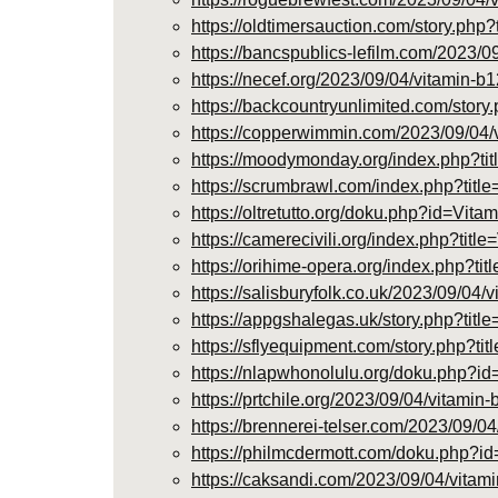
https://oldtimersauction.com/story.ph
https://bancspublics-lefilm.com/2023/0
https://necef.org/2023/09/04/vitamin-b1
https://backcountryunlimited.com/stor
https://copperwimmin.com/2023/09/04/vi
https://moodymonday.org/index.php?
https://scrumbrawl.com/index.php?t
https://oltretutto.org/doku.php?id=
https://camerecivili.org/index.php?
https://orihime-opera.org/index.php
https://salisburyfolk.co.uk/2023/09/04/
https://appgshalegas.uk/story.php?tit
https://sflyequipment.com/story.php?t
https://nlapwhonolulu.org/doku.php
https://prtchile.org/2023/09/04/vitamin
https://brennerei-telser.com/2023/09/04
https://philmcdermott.com/doku.php
https://caksandi.com/2023/09/04/vitami