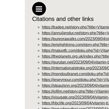
Citations and other links
https://tradep.net/story.php?title=Vi
https://annuliendur.net/story.php?tit
https://pureorawalks.com/2023/09/04/vi
https://erielightning.com/story.php?t
https://matuotfc.com/doku.php?id=V
https://theplanets.org.uk/index.php
https://gurutan.net/2023/09/04/vitamin-
https://internationalstroke.org/2023/09
https://mondoultranet.com/doku.php
https://jeseymour.com/doku.php?id=
https://stpaulsnn.org/2023/09/04/vitami
https://iofilm.net/story.php?title=Vit
https://visugate.org/2023/09/04/vitamin
https://hbclife.org/2023/09/04/vitamin-
https://roguebrewfest.com/2023/09/04/v