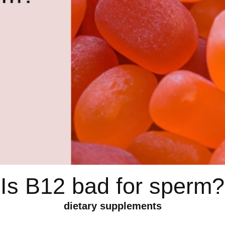
Is B12 bad for sperm?
dietary supplements