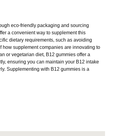
rough eco-friendly packaging and sourcing
offer a convenient way to supplement this
cific dietary requirements, such as avoiding
of how supplement companies are innovating to
an or vegetarian diet, B12 gummies offer a
tly, ensuring you can maintain your B12 intake
arly. Supplementing with B12 gummies is a